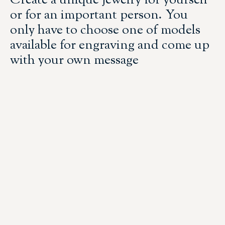
Create a unique jewelry for yourself
or for an important person. You
only have to choose one of models
available for engraving and come up
with your own message