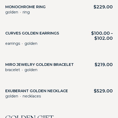
$
229.00
MONOCHROME RING
golden
ring
・
$
100.00
CURVES GOLDEN EARRINGS
–
$
102.00
earrings
golden
・
$
219.00
MIRO JEWELRY GOLDEN BRACELET
bracelet
golden
・
$
529.00
EXUBERANT GOLDEN NECKLACE
golden
necklaces
・