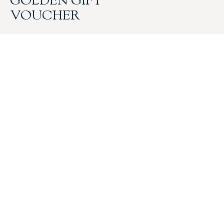
GOLDEN GIFT
VOUCHER
$
25.00
GIFT CARD
gift card
$
50.00
GIFT CARD
gift card
$
75.00
GIFT CARD
gift card
$
100.00
GIFT CARD
gift card