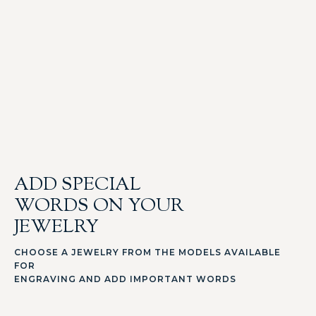
ADD SPECIAL
WORDS ON YOUR
JEWELRY
CHOOSE A JEWELRY FROM THE MODELS AVAILABLE
FOR
ENGRAVING AND ADD IMPORTANT WORDS