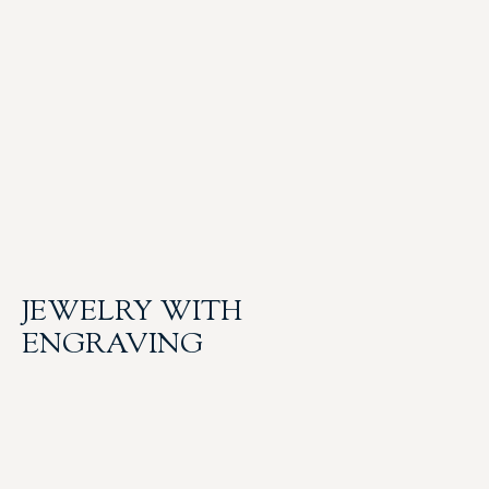
JEWELRY WITH
ENGRAVING