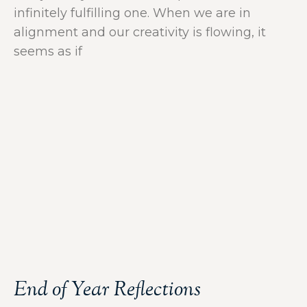
infinitely fulfilling one. When we are in
alignment and our creativity is flowing, it
seems as if
End of Year Reflections