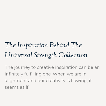
The Inspiration Behind The
Universal Strength Collection
The journey to creative inspiration can be an
infinitely fulfilling one. When we are in
alignment and our creativity is flowing, it
seems as if