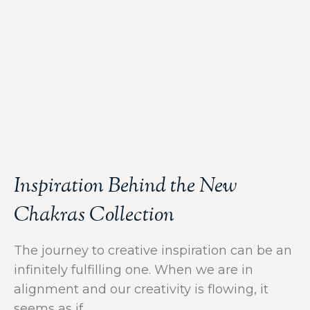
Inspiration Behind the New
Chakras Collection
The journey to creative inspiration can be an
infinitely fulfilling one. When we are in
alignment and our creativity is flowing, it
seems as if