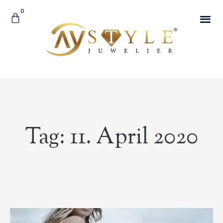
0
Tag: 11. April 2020