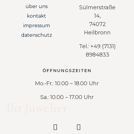
über uns
Sülmerstraße
14,
kontakt
74072
impressum
Heilbronn
datenschutz
Tel.: +49 (7131)
8984833
ÖFFNUNGSZEITEN
Mo.-Fr.: 10.00 – 18.00 Uhr
Sa.: 10.00 – 17.00 Uhr
Ihr Juwelier