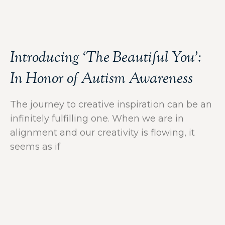
Introducing ‘The Beautiful You’:
In Honor of Autism Awareness
The journey to creative inspiration can be an
infinitely fulfilling one. When we are in
alignment and our creativity is flowing, it
seems as if