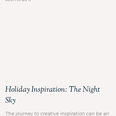
Holiday Inspiration: The Night
Sky
The journey to creative inspiration can be an