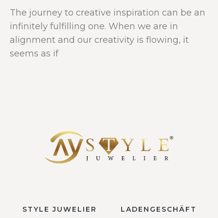
The journey to creative inspiration can be an
infinitely fulfilling one. When we are in
alignment and our creativity is flowing, it
seems as if
STYLE JUWELIER
LADENGESCHÄFT