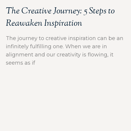
The Creative Journey: 5 Steps to
Reawaken Inspiration
The journey to creative inspiration can be an
infinitely fulfilling one. When we are in
alignment and our creativity is flowing, it
seems as if