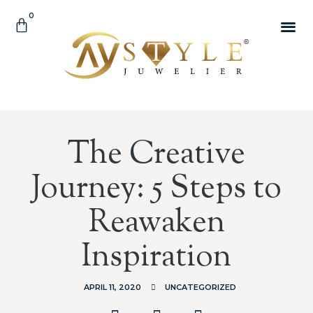
0
The Creative
Journey: 5 Steps to
Reawaken
Inspiration
APRIL 11, 2020
UNCATEGORIZED