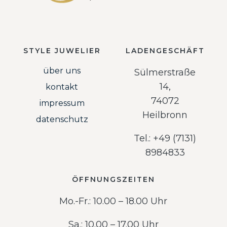
STYLE JUWELIER
LADENGESCHÄFT
über uns
Sülmerstraße
14,
kontakt
74072
impressum
Heilbronn
datenschutz
Tel.: +49 (7131)
8984833
ÖFFNUNGSZEITEN
Mo.-Fr.: 10.00 – 18.00 Uhr
Sa.: 10.00 – 17.00 Uhr