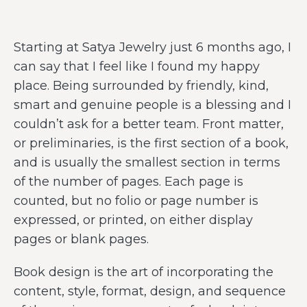
Starting at Satya Jewelry just 6 months ago, I
can say that I feel like I found my happy
place. Being surrounded by friendly, kind,
smart and genuine people is a blessing and I
couldn’t ask for a better team. Front matter,
or preliminaries, is the first section of a book,
and is usually the smallest section in terms
of the number of pages. Each page is
counted, but no folio or page number is
expressed, or printed, on either display
pages or blank pages.
Book design is the art of incorporating the
content, style, format, design, and sequence