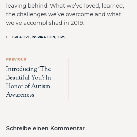
leaving behind: What we’ve loved, learned,
the challenges we’ve overcome and what
we’ve accomplished in 2019.
CREATIVE
,
INSPIRATION
,
TIPS
PREVIOUS
Introducing ‘The
Beautiful You’: In
Honor of Autism
Awareness
Schreibe einen Kommentar