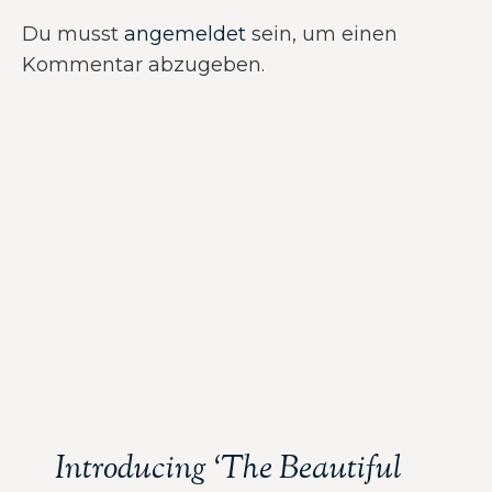
Du musst
angemeldet
sein, um einen
Kommentar abzugeben.
Introducing ‘The Beautiful