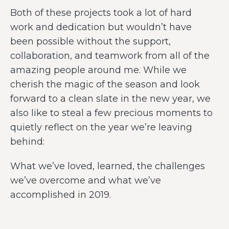
Both of these projects took a lot of hard
work and dedication but wouldn’t have
been possible without the support,
collaboration, and teamwork from all of the
amazing people around me. While we
cherish the magic of the season and look
forward to a clean slate in the new year, we
also like to steal a few precious moments to
quietly reflect on the year we’re leaving
behind:
What we’ve loved, learned, the challenges
we’ve overcome and what we’ve
accomplished in 2019.