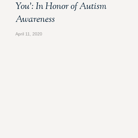
You’: In Honor of Autism
Awareness
April 11, 2020