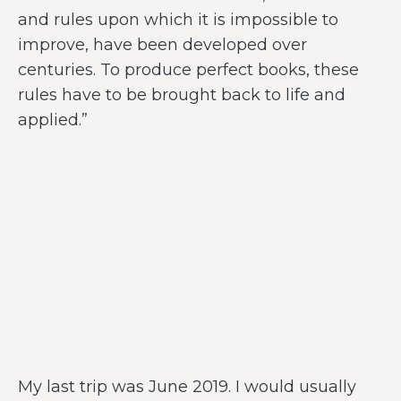
and rules upon which it is impossible to
improve, have been developed over
centuries. To produce perfect books, these
rules have to be brought back to life and
applied.”
My last trip was June 2019. I would usually