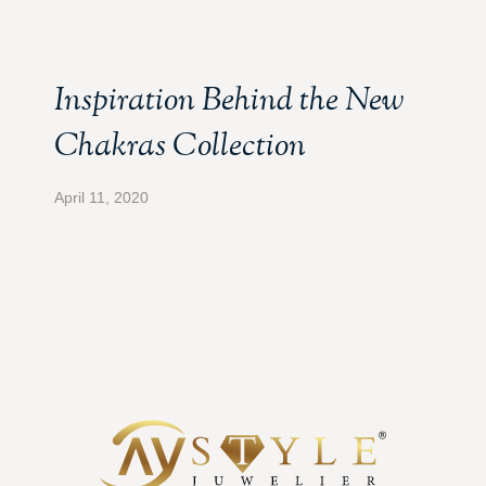
Inspiration Behind the New
Chakras Collection
April 11, 2020