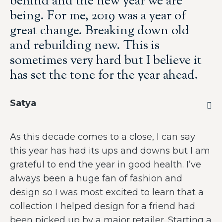
behind and the new year we are
being. For me, 2019 was a year of
great change. Breaking down old
and rebuilding new. This is
sometimes very hard but I believe it
has set the tone for the year ahead.
Satya
As this decade comes to a close, I can say
this year has had its ups and downs but I am
grateful to end the year in good health. I’ve
always been a huge fan of fashion and
design so I was most excited to learn that a
collection I helped design for a friend had
been picked up by a major retailer. Starting a