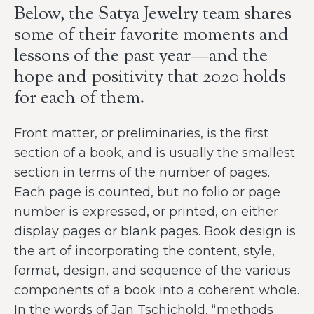
Below, the Satya Jewelry team shares
some of their favorite moments and
lessons of the past year—and the
hope and positivity that 2020 holds
for each of them.
Front matter, or preliminaries, is the first
section of a book, and is usually the smallest
section in terms of the number of pages.
Each page is counted, but no folio or page
number is expressed, or printed, on either
display pages or blank pages. Book design is
the art of incorporating the content, style,
format, design, and sequence of the various
components of a book into a coherent whole.
In the words of Jan Tschichold, “methods