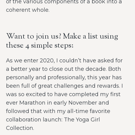
of the various components of a book into a
coherent whole.
Want to join us? Make a list using
these 4 simple steps:
As we enter 2020, I couldn’t have asked for
a better year to close out the decade. Both
personally and professionally, this year has
been full of great challenges and rewards. I
was so excited to have completed my first
ever Marathon in early November and
followed that with my all-time favorite
collaboration launch: The Yoga Girl
Collection.