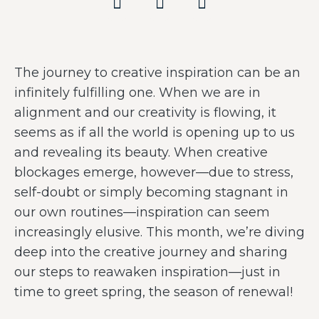
The journey to creative inspiration can be an
infinitely fulfilling one. When we are in
alignment and our creativity is flowing, it
seems as if all the world is opening up to us
and revealing its beauty. When creative
blockages emerge, however—due to stress,
self-doubt or simply becoming stagnant in
our own routines—inspiration can seem
increasingly elusive. This month, we’re diving
deep into the creative journey and sharing
our steps to reawaken inspiration—just in
time to greet spring, the season of renewal!