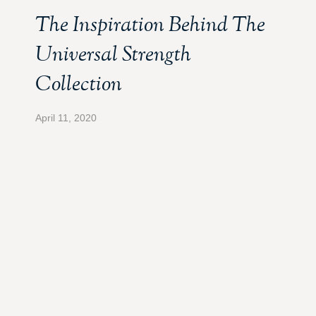
The Inspiration Behind The
Universal Strength
Collection
April 11, 2020