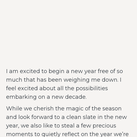
I am excited to begin a new year free of so
much that has been weighing me down. I
feel excited about all the possibilities
embarking on a new decade.
While we cherish the magic of the season
and look forward to a clean slate in the new
year, we also like to steal a few precious
moments to quietly reflect on the year we’re