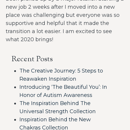
new job 2 weeks after I moved into a new
place was challenging but everyone was so
supportive and helpful that it made the
transition a lot easier. I am excited to see
what 2020 brings!
Recent Posts
The Creative Journey: 5 Steps to
Reawaken Inspiration
Introducing ‘The Beautiful You’: In
Honor of Autism Awareness
The Inspiration Behind The
Universal Strength Collection
Inspiration Behind the New
Chakras Collection