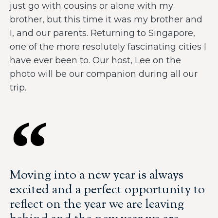
just go with cousins or alone with my
brother, but this time it was my brother and
I, and our parents. Returning to Singapore,
one of the more resolutely fascinating cities I
have ever been to. Our host, Lee on the
photo will be our companion during all our
trip.
Moving into a new year is always
excited and a perfect opportunity to
reflect on the year we are leaving